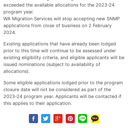
exceeded the available allocations for the 2023-24
program year.
WA Migration Services will stop accepting new SNMP
applications from close of business on 2 February
2024.
Existing applications that have already been lodged
prior to this time will continue to be assessed under
existing eligibility criteria, and eligible applicants will be
issued nominations (subject to availability of
allocations).
Some eligible applications lodged prior to the program
closure date will not be considered as part of the
2023-24 program year. Applicants will be contacted if
this applies to their application.