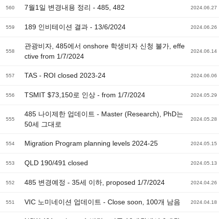
7월1일 변경내용 정리 - 485, 482
560
2024.06.27
189 인비테이션 결과 - 13/6/2024
559
2024.06.26
관광비자, 485에서 onshore 학생비자 신청 불가, effe
558
2024.06.14
ctive from 1/7/2024
TAS - ROI closed 2023-24
557
2024.06.06
TSMIT $73,150로 인상 - from 1/7/2024
556
2024.05.29
485 나이제한 업데이트 - Master (Research), PhD는
555
2024.05.28
50세 그대로
Migration Program planning levels 2024-25
554
2024.05.15
QLD 190/491 closed
553
2024.05.13
485 변경예정 - 35세 이하, proposed 1/7/2024
552
2024.04.26
VIC 노미네이션 업데이트 - Close soon, 100개 남음
551
2024.04.18