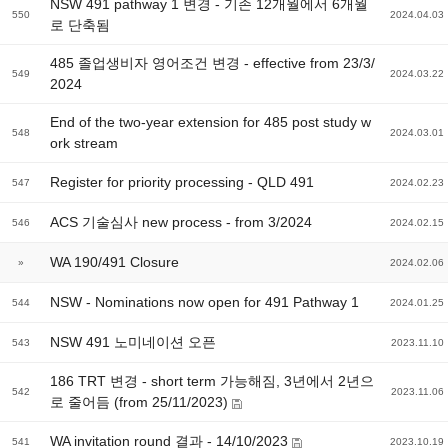
NSW 491 pathway 1 변경 - 기존 12개월에서 6개월
550
2024.04.03
로 단축됨
485 졸업생비자 영어조건 변경 - effective from 23/3/
549
2024.03.22
2024
End of the two-year extension for 485 post study w
548
2024.03.01
ork stream
Register for priority processing - QLD 491
547
2024.02.23
ACS 기술심사 new process - from 3/2024
546
2024.02.15
WA 190/491 Closure
»
2024.02.06
NSW - Nominations now open for 491 Pathway 1
544
2024.01.25
NSW 491 노미네이션 오픈
543
2023.11.10
186 TRT 변경 - short term 가능해짐, 3년에서 2년으
542
2023.11.06
로 줄어듬 (from 25/11/2023)
WA invitation round 결과 - 14/10/2023
541
2023.10.19