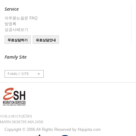
Service
자주묻는질문 FAQ
방명록
성공사례보기
Family Site
호주이민성
호주부동산
호주구인구직
주호주대한민국대사
관
이에스에이치(ESH)
MARN 0636795 MIA 2458
Copyright © 2006 All Rights Reserved by Hojujota.com