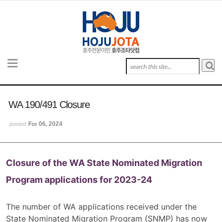
Sketchbook5, 스케치북5
Sketchbook5, 스케치북5
Sketchbook5, 스케치북5
Sketchbook5, 스케치북5
WA 190/491 Closure
Feb 06, 2024
posted
Closure of the WA State Nominated Migration
Program applications for 2023-24
The number of WA applications received under the
State Nominated Migration Program (SNMP) has now