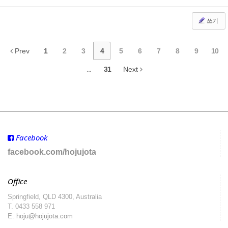
쓰기
Prev
1
2
3
4
5
6
7
8
9
10
...
31
Next
Facebook
facebook.com/hojujota
Office
Springfield, QLD 4300, Australia
T.
0433 558 971
E.
hoju@hojujota.com