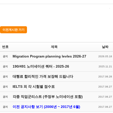
이전게시판 가기
번호
제목
날짜
Migration Program planning levles 2026-27
공지
2026.05.18
190/491 노미네이션 쿼터 - 2025-26
공지
2025.11.21
대행료 합리적인 가격 보장해 드립니다
공지
2017.06.28
IELTS 외 각 시험별 점수표
공지
2017.06.27
각종 직업군리스트 (주정부 노미네이션 포함)
공지
2017.06.27
이전 공지사항 보기 (2006년 ~ 2017년 6월)
공지
2017.06.27